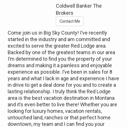
Coldwell Banker The
Brokers
Contact Me
Come join us in Big Sky County! I’ve recently
started in the industry and am committed and
excited to serve the greater Red Lodge area.
Backed by one of the greatest teams in our area
I’m determined to find you the property of your
dreams and making it a painless and enjoyable
experience as possible. I’ve been in sales for 8
years and what I lack in age and experience I have
in drive to get a deal done for you and to create a
lasting relationship. I truly think the Red Lodge
area is the best vacation destination in Montana
and it’s even better to live there! Whether you are
looking for luxury homes, vacation rentals,
untouched land, ranches or that perfect home
downtown, my team and I can find you your