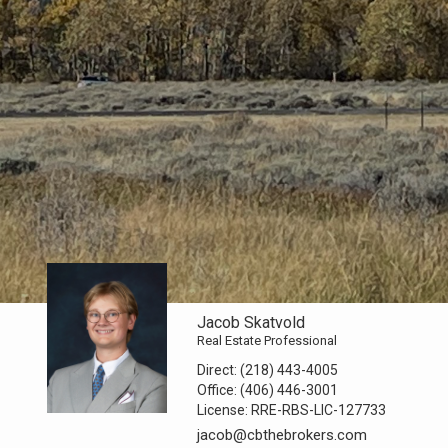
Jacob Skatvold
Real Estate Professional
Direct:
(218) 443-4005
Office:
(406) 446-3001
License:
RRE-RBS-LIC-127733
jacob@cbthebrokers.com