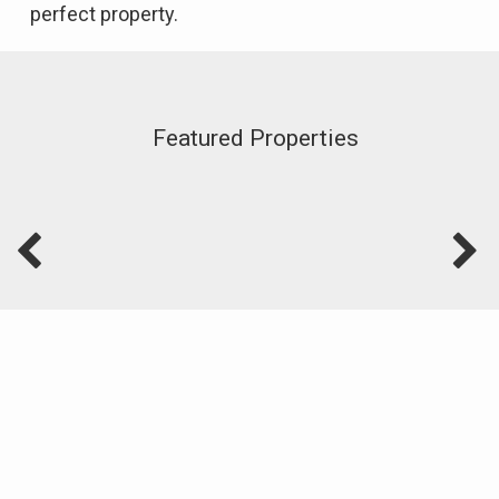
perfect property.
Featured Properties