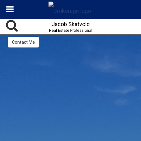
Jacob Skatvold
Real Estate Professional
Contact Me