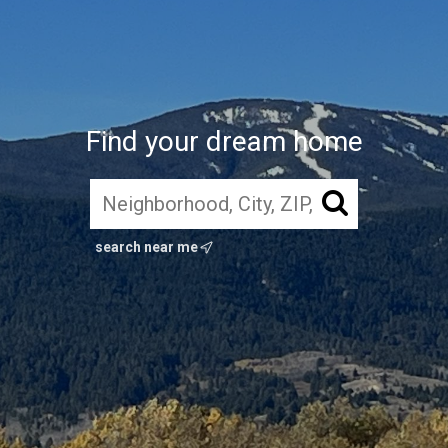
Find your dream home
search near me